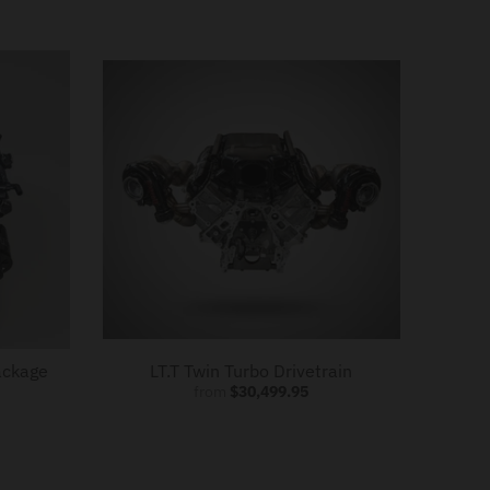
ackage
LT.T Twin Turbo Drivetrain
from
$30,499.95