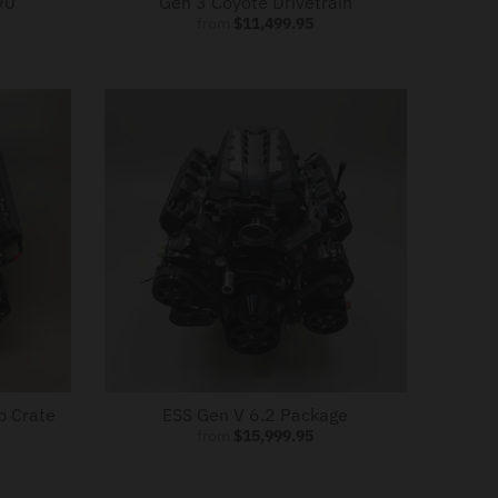
90
Gen 3 Coyote Drivetrain
from
$11,499.95
p Crate
ESS Gen V 6.2 Package
from
$15,999.95