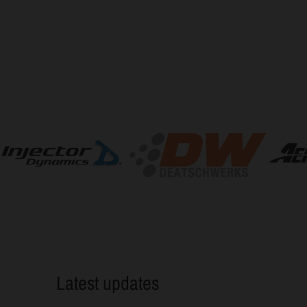
Latest updates