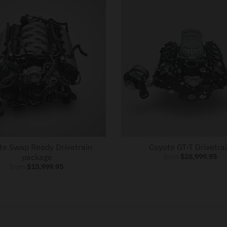
te Swap Ready Drivetrain
Coyote GT-T Drivetra
package
from
$28,999.95
from
$15,999.95