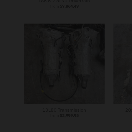
L86 6.2 8L90 Drivetrain
from
$7,864.49
10L80 Transmission
20
from
$2,999.95