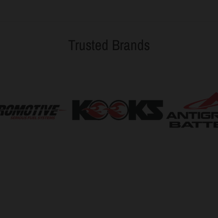
Trusted Brands