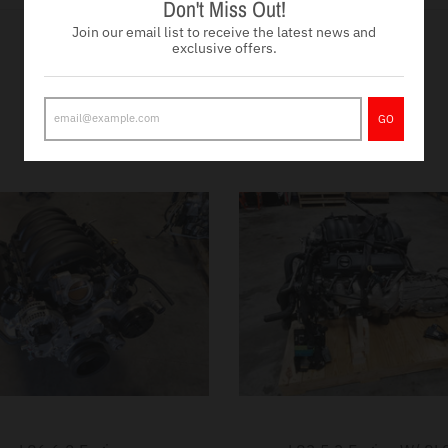
Don't Miss Out!
Join our email list to receive the latest news and
exclusive offers.
Drivetrains
VIEW MORE
GO