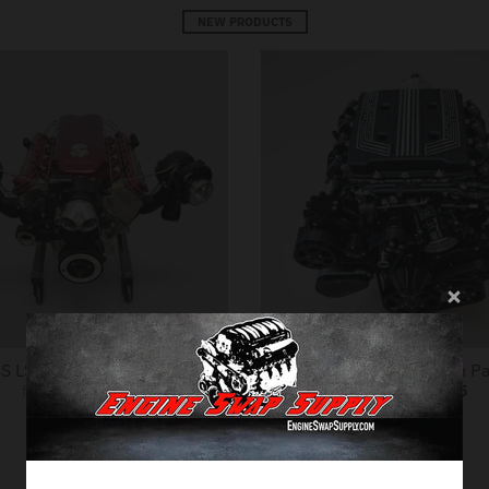
NEW PRODUCTS
S LS.R Engine Package
NEW GM LT4 Drivetrain P
from
$24,999.95
from
$32,499.95