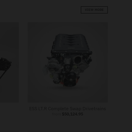
VIEW MORE
ESS LT.R Complete Swap Drivetrains
from
$50,124.95