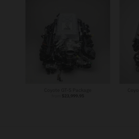
o
w
n
_
l
a
b
e
l
Coyote GT-S Package
Coyo
from
$23,999.95