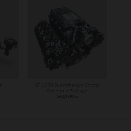
in
GT 1000 Supercharged Coyote
Drivetrain Package
$42,999.95