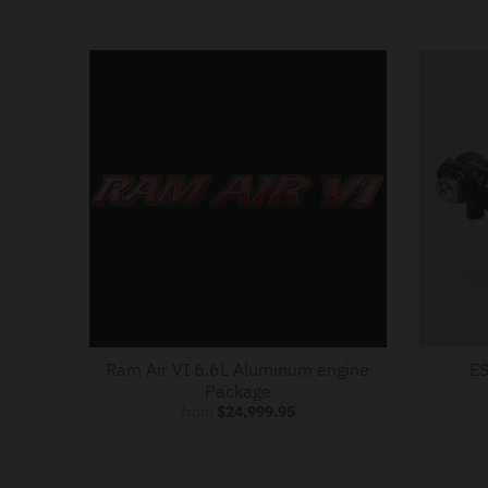
Ram Air VI 6.6L Aluminum engine
ES
Package
from
$24,999.95