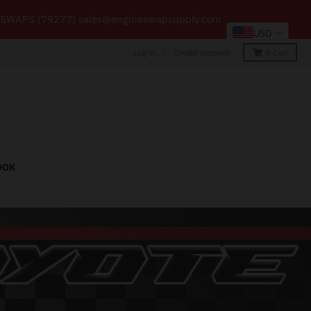
66-59 SWAPS (79277) sales@engineswapsupply.com
USD
Log in
Create account
0
Cart
OOK