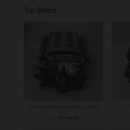
.
Top Sellers
c
u
r
r
e
n
c
y
.
d
r
o
LT4 Supercharged 6.2 Swap Crate
E
LT.S
p
from
$18,999.95
d