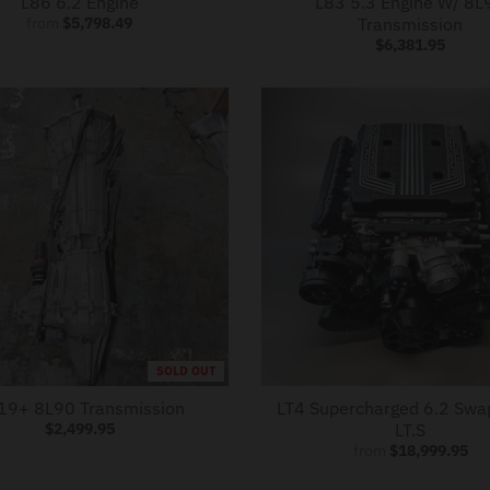
L86 6.2 Engine
L83 5.3 Engine W/ 8L
from
$5,798.49
Transmission
$6,381.95
SOLD OUT
19+ 8L90 Transmission
LT4 Supercharged 6.2 Swa
$2,499.95
LT.S
from
$18,999.95