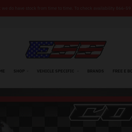
but we do have stock from time to time. To check availability 8
ME
SHOP
VEHICLE SPECIFIC
BRANDS
FREE E B