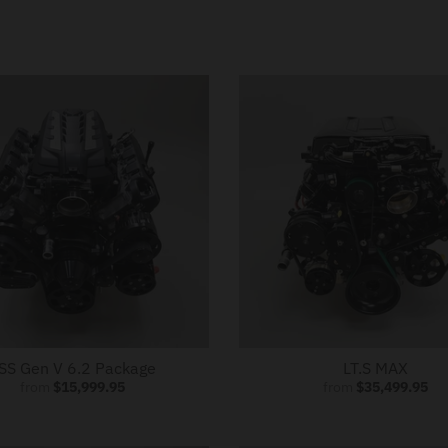
SS Gen V 6.2 Package
LT.S MAX
from
$15,999.95
from
$35,499.95