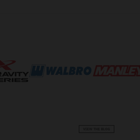
VIEW THE BLOG